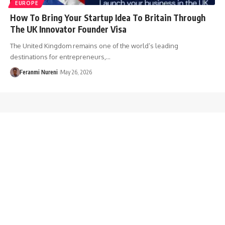
EUROPE
How To Bring Your Startup Idea To Britain Through
The UK Innovator Founder Visa
The United Kingdom remains one of the world’s leading
destinations for entrepreneurs,…
Feranmi Nureni
May 26, 2026