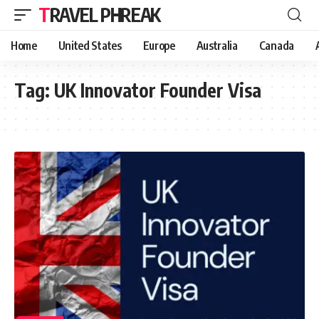
TRAVEL PHREAK
Home
United States
Europe
Australia
Canada
Tag:
UK Innovator Founder Visa