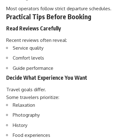
Most operators follow strict departure schedules.
Practical Tips Before Booking
Read Reviews Carefully
Recent reviews often reveal:
Service quality
Comfort levels
Guide performance
Decide What Experience You Want
Travel goals differ.
Some travelers prioritize:
Relaxation
Photography
History
Food experiences