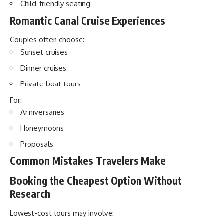
Child-friendly seating
Romantic Canal Cruise Experiences
Couples often choose:
Sunset cruises
Dinner cruises
Private boat tours
For:
Anniversaries
Honeymoons
Proposals
Common Mistakes Travelers Make
Booking the Cheapest Option Without
Research
Lowest-cost tours may involve: