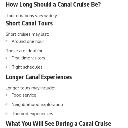
How Long Should a Canal Cruise Be?
Tour durations vary widely.
Short Canal Tours
Short cruises may last:
Around one hour
These are ideal for:
First-time visitors
Tight schedules
Longer Canal Experiences
Longer tours may include:
Food service
Neighborhood exploration
Themed experiences
What You Will See During a Canal Cruise