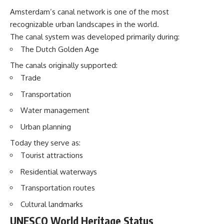
Amsterdam’s canal network is one of the most
recognizable urban landscapes in the world.
The canal system was developed primarily during:
The Dutch Golden Age
The canals originally supported:
Trade
Transportation
Water management
Urban planning
Today they serve as:
Tourist attractions
Residential waterways
Transportation routes
Cultural landmarks
UNESCO World Heritage Status