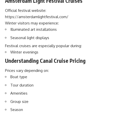
Amsterdam Light Festival Cruises
Official festival website:
https://amsterdamlightfestival.com/
Winter visitors may experience:
Illuminated art installations
Seasonal light displays
Festival cruises are especially popular during:
Winter evenings
Understanding Canal Cruise Pricing
Prices vary depending on:
Boat type
Tour duration
Amenities
Group size
Season