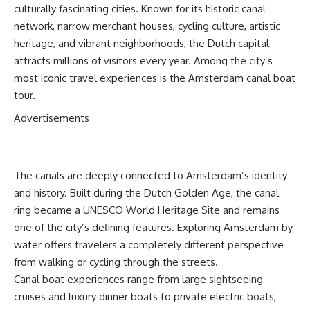
culturally fascinating cities. Known for its historic canal
network, narrow merchant houses, cycling culture, artistic
heritage, and vibrant neighborhoods, the Dutch capital
attracts millions of visitors every year. Among the city’s
most iconic travel experiences is the Amsterdam canal boat
tour.
Advertisements
The canals are deeply connected to Amsterdam’s identity
and history. Built during the Dutch Golden Age, the canal
ring became a UNESCO World Heritage Site and remains
one of the city’s defining features. Exploring Amsterdam by
water offers travelers a completely different perspective
from walking or cycling through the streets.
Canal boat experiences range from large sightseeing
cruises and luxury dinner boats to private electric boats,