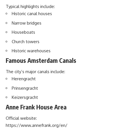
Typical highlights include:
Historic canal houses
Narrow bridges
Houseboats
Church towers
Historic warehouses
Famous Amsterdam Canals
The city’s major canals include:
Herengracht
Prinsengracht
Keizersgracht
Anne Frank House Area
Official website:
https://www.annefrank.org/en/