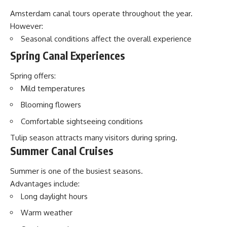
Amsterdam canal tours operate throughout the year.
However:
Seasonal conditions affect the overall experience
Spring Canal Experiences
Spring offers:
Mild temperatures
Blooming flowers
Comfortable sightseeing conditions
Tulip season attracts many visitors during spring.
Summer Canal Cruises
Summer is one of the busiest seasons.
Advantages include:
Long daylight hours
Warm weather