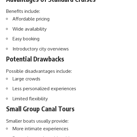
Benefits include:
Affordable pricing
Wide availability
Easy booking
Introductory city overviews
Potential Drawbacks
Possible disadvantages include:
Large crowds
Less personalized experiences
Limited flexibility
Small Group Canal Tours
Smaller boats usually provide:
More intimate experiences