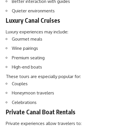
Better interaction with guides
Quieter environments
Luxury Canal Cruises
Luxury experiences may include:
Gourmet meals
Wine pairings
Premium seating
High-end boats
These tours are especially popular for:
Couples
Honeymoon travelers
Celebrations
Private Canal Boat Rentals
Private experiences allow travelers to: