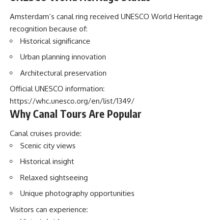
Amsterdam’s canal ring received UNESCO World Heritage
recognition because of:
Historical significance
Urban planning innovation
Architectural preservation
Official UNESCO information:
https://whc.unesco.org/en/list/1349/
Why Canal Tours Are Popular
Canal cruises provide:
Scenic city views
Historical insight
Relaxed sightseeing
Unique photography opportunities
Visitors can experience: