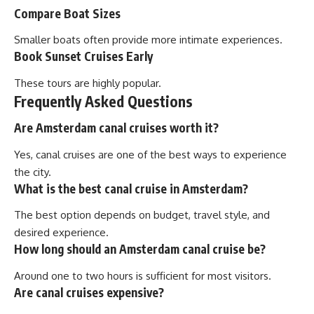
Compare Boat Sizes
Smaller boats often provide more intimate experiences.
Book Sunset Cruises Early
These tours are highly popular.
Frequently Asked Questions
Are Amsterdam canal cruises worth it?
Yes, canal cruises are one of the best ways to experience
the city.
What is the best canal cruise in Amsterdam?
The best option depends on budget, travel style, and
desired experience.
How long should an Amsterdam canal cruise be?
Around one to two hours is sufficient for most visitors.
Are canal cruises expensive?