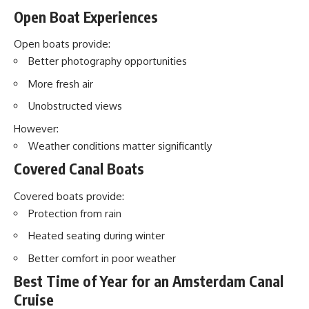
Open Boat Experiences
Open boats provide:
Better photography opportunities
More fresh air
Unobstructed views
However:
Weather conditions matter significantly
Covered Canal Boats
Covered boats provide:
Protection from rain
Heated seating during winter
Better comfort in poor weather
Best Time of Year for an Amsterdam Canal
Cruise