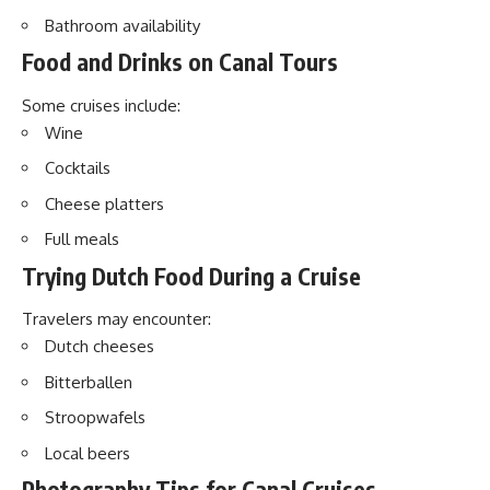
Bathroom availability
Food and Drinks on Canal Tours
Some cruises include:
Wine
Cocktails
Cheese platters
Full meals
Trying Dutch Food During a Cruise
Travelers may encounter:
Dutch cheeses
Bitterballen
Stroopwafels
Local beers
Photography Tips for Canal Cruises