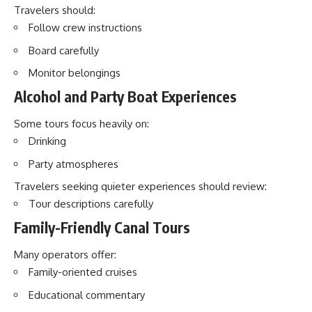
Travelers should:
Follow crew instructions
Board carefully
Monitor belongings
Alcohol and Party Boat Experiences
Some tours focus heavily on:
Drinking
Party atmospheres
Travelers seeking quieter experiences should review:
Tour descriptions carefully
Family-Friendly Canal Tours
Many operators offer:
Family-oriented cruises
Educational commentary