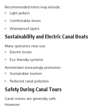
Recommended items may include:
Light jackets
Comfortable shoes
Waterproof layers
Sustainability and Electric Canal Boats
Many operators now use:
Electric boats
Eco-friendly systems
Amsterdam increasingly promotes:
Sustainable tourism
Reduced canal pollution
Safety During Canal Tours
Canal cruises are generally safe.
However: