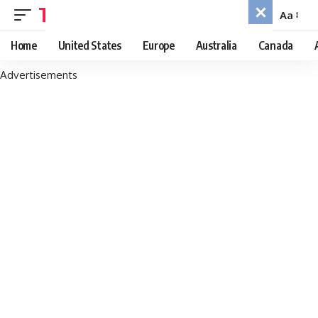
TRAVEL PHREAK
Aa
Font
Resizer
Home
United States
Europe
Australia
Canada
Advertisements