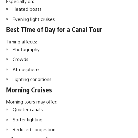
Especially on:
Heated boats
Evening light cruises
Best Time of Day for a Canal Tour
Timing affects:
Photography
Crowds
Atmosphere
Lighting conditions
Morning Cruises
Morning tours may offer:
Quieter canals
Softer lighting
Reduced congestion