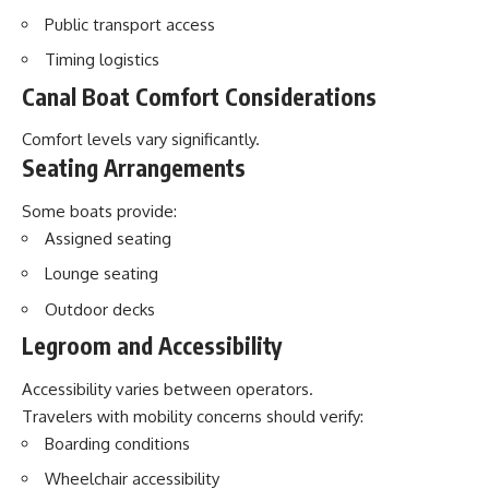
Public transport access
Timing logistics
Canal Boat Comfort Considerations
Comfort levels vary significantly.
Seating Arrangements
Some boats provide:
Assigned seating
Lounge seating
Outdoor decks
Legroom and Accessibility
Accessibility varies between operators.
Travelers with mobility concerns should verify:
Boarding conditions
Wheelchair accessibility