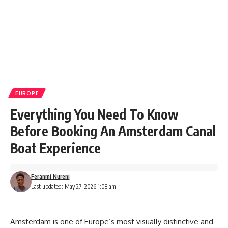
EUROPE
Everything You Need To Know
Before Booking An Amsterdam Canal
Boat Experience
Feranmi Nureni
Last updated: May 27, 2026 1:08 am
Amsterdam is one of Europe’s most visually distinctive and