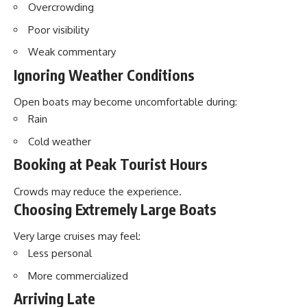
Overcrowding
Poor visibility
Weak commentary
Ignoring Weather Conditions
Open boats may become uncomfortable during:
Rain
Cold weather
Booking at Peak Tourist Hours
Crowds may reduce the experience.
Choosing Extremely Large Boats
Very large cruises may feel:
Less personal
More commercialized
Arriving Late