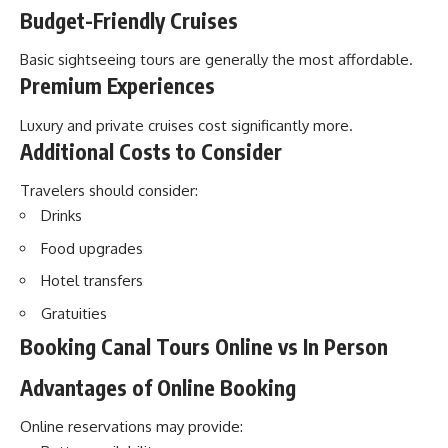
Budget-Friendly Cruises
Basic sightseeing tours are generally the most affordable.
Premium Experiences
Luxury and private cruises cost significantly more.
Additional Costs to Consider
Travelers should consider:
Drinks
Food upgrades
Hotel transfers
Gratuities
Booking Canal Tours Online vs In Person
Advantages of Online Booking
Online reservations may provide: