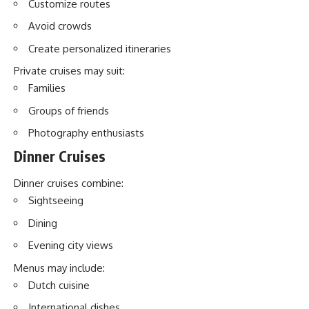
Customize routes
Avoid crowds
Create personalized itineraries
Private cruises may suit:
Families
Groups of friends
Photography enthusiasts
Dinner Cruises
Dinner cruises combine:
Sightseeing
Dining
Evening city views
Menus may include:
Dutch cuisine
International dishes