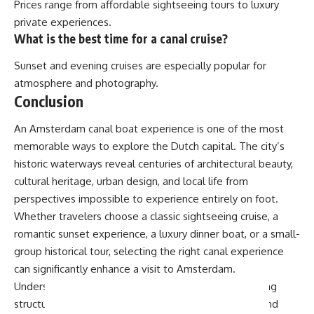
Prices range from affordable sightseeing tours to luxury
private experiences.
What is the best time for a canal cruise?
Sunset and evening cruises are especially popular for
atmosphere and photography.
Conclusion
An Amsterdam canal boat experience is one of the most
memorable ways to explore the Dutch capital. The city’s
historic waterways reveal centuries of architectural beauty,
cultural heritage, urban design, and local life from
perspectives impossible to experience entirely on foot.
Whether travelers choose a classic sightseeing cruise, a
romantic sunset experience, a luxury dinner boat, or a small-
group historical tour, selecting the right canal experience
can significantly enhance a visit to Amsterdam.
Understanding seasonal differences, boat types, pricing
structures, departure locations, weather conditions, and