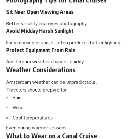
Sit Near Open Viewing Areas
Better visibility improves photography.
Avoid Midday Harsh Sunlight
Early morning or sunset often produces better lighting.
Protect Equipment From Rain
Amsterdam weather changes quickly.
Weather Considerations
Amsterdam weather can be unpredictable.
Travelers should prepare for:
Rain
Wind
Cool temperatures
Even during warmer seasons.
What to Wear on a Canal Cruise