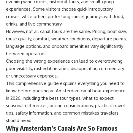
evening wine cruises, historical tours, and small-group
experiences. Some visitors choose quick introductory
cruises, while others prefer long sunset journeys with food,
drinks, and live commentary.
However, not all canal tours are the same. Pricing, boat size,
route quality, comfort, weather conditions, departure points,
language options, and onboard amenities vary significantly
between operators.
Choosing the wrong experience can lead to overcrowding,
poor visibility, rushed itineraries, disappointing commentary,
or unnecessary expenses.
This comprehensive guide explains everything you need to
know before booking an Amsterdam canal boat experience
in 2026, including the best tour types, what to expect,
seasonal differences, pricing considerations, practical travel
tips, safety information, and common mistakes travelers
should avoid.
Why Amsterdam’s Canals Are So Famous