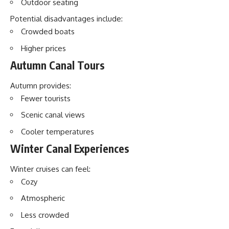
Outdoor seating
Potential disadvantages include:
Crowded boats
Higher prices
Autumn Canal Tours
Autumn provides:
Fewer tourists
Scenic canal views
Cooler temperatures
Winter Canal Experiences
Winter cruises can feel:
Cozy
Atmospheric
Less crowded