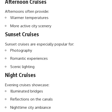
Afternoon Cruises
Afternoons often provide:
Warmer temperatures
More active city scenery
Sunset Cruises
Sunset cruises are especially popular for:
Photography
Romantic experiences
Scenic lighting
Night Cruises
Evening cruises showcase:
Illuminated bridges
Reflections on the canals
Nighttime city ambiance