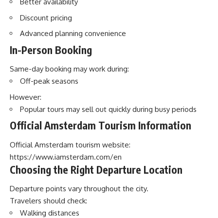
Better availability
Discount pricing
Advanced planning convenience
In-Person Booking
Same-day booking may work during:
Off-peak seasons
However:
Popular tours may sell out quickly during busy periods
Official Amsterdam Tourism Information
Official Amsterdam tourism website:
https://www.iamsterdam.com/en
Choosing the Right Departure Location
Departure points vary throughout the city.
Travelers should check:
Walking distances