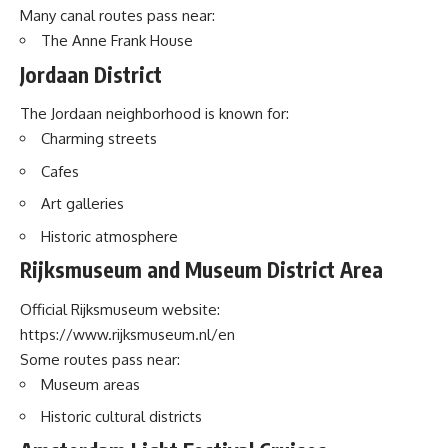
Many canal routes pass near:
The Anne Frank House
Jordaan District
The Jordaan neighborhood is known for:
Charming streets
Cafes
Art galleries
Historic atmosphere
Rijksmuseum and Museum District Area
Official Rijksmuseum website:
https://www.rijksmuseum.nl/en
Some routes pass near:
Museum areas
Historic cultural districts