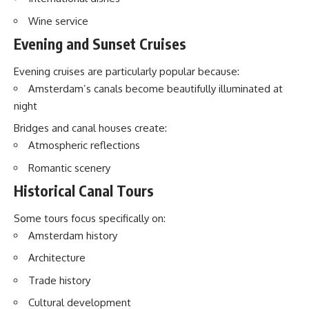
Wine service
Evening and Sunset Cruises
Evening cruises are particularly popular because:
Amsterdam’s canals become beautifully illuminated at
night
Bridges and canal houses create:
Atmospheric reflections
Romantic scenery
Historical Canal Tours
Some tours focus specifically on:
Amsterdam history
Architecture
Trade history
Cultural development