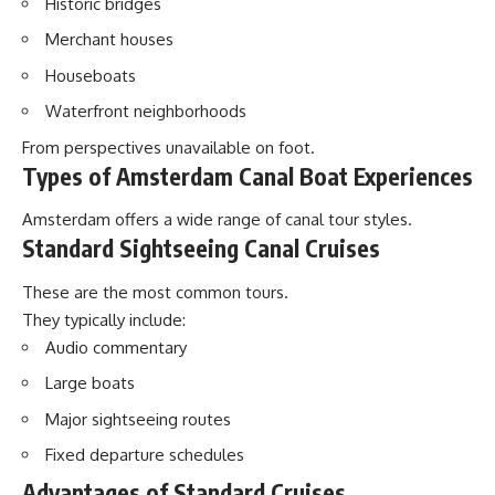
Historic bridges
Merchant houses
Houseboats
Waterfront neighborhoods
From perspectives unavailable on foot.
Types of Amsterdam Canal Boat Experiences
Amsterdam offers a wide range of canal tour styles.
Standard Sightseeing Canal Cruises
These are the most common tours.
They typically include:
Audio commentary
Large boats
Major sightseeing routes
Fixed departure schedules
Advantages of Standard Cruises